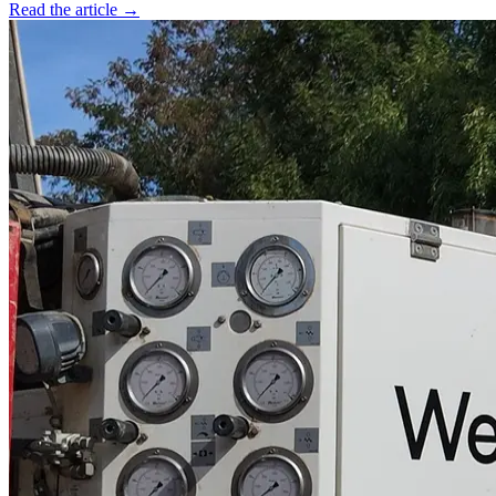
Read the article →