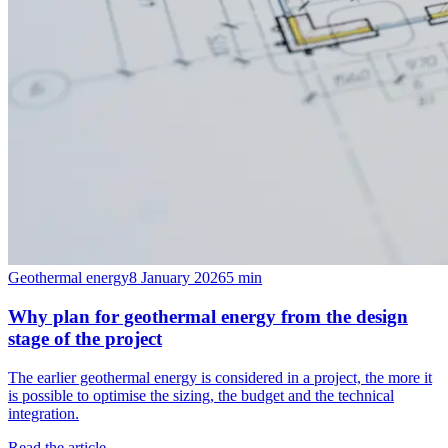
Geothermal energy
8 January 2026
5
min
Why plan for geothermal energy from the design
stage of the project
The earlier geothermal energy is considered in a project, the more it
is possible to optimise the sizing, the budget and the technical
integration.
Read the article →