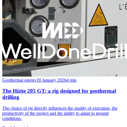
Geothermal energy
20 January 2026
4
min
The Hütte 205 GT: a rig designed for geothermal
drilling
The choice of rig directly influences the quality of execution, the
productivity of the project and the ability to adapt to ground
conditions.