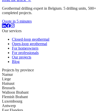
Geothermal drilling expert in Belgium. 5 drilling units, 500+
completed projects.
Quote in 5 minutes
Our services
Closed-loop geothermal
Open-loop geothermal
For homeowners
For professionals
Our projects
Blog
Projects by province
Namur
Liege
Hainaut
Brussels
Walloon Brabant
Flemish Brabant
Luxembourg
Antwerp
East Flanders