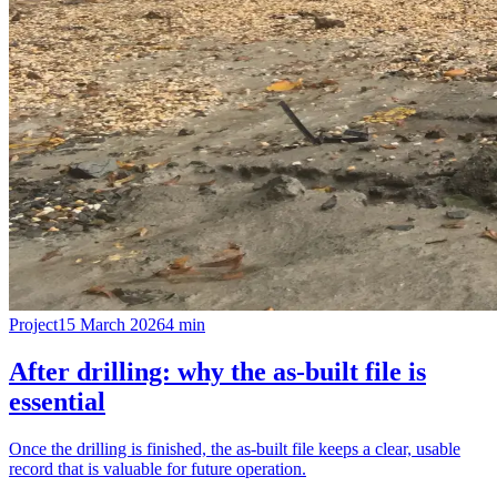
Project
15 March 2026
4
min
After drilling: why the as-built file is
essential
Once the drilling is finished, the as-built file keeps a clear, usable
record that is valuable for future operation.