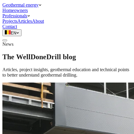
Geothermal energy
Homeowners
Professionals
Projects
Articles
About
Contact
EN
News
The WellDoneDrill blog
Articles, project insights, geothermal education and technical points
to better understand geothermal drilling.