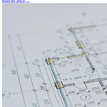
Read the article →