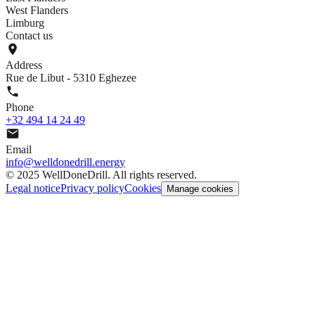
West Flanders
Limburg
Contact us
Address
Rue de Libut - 5310 Eghezee
Phone
+32 494 14 24 49
Email
info@welldonedrill.energy
©
2025 WellDoneDrill. All rights reserved.
Legal notice
Privacy policy
Cookies
Manage cookies