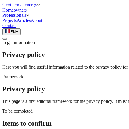
Geothermal energy
Homeowners
Professionals
Projects
Articles
About
Contact
EN
Legal information
Privacy policy
Here you will find useful information related to the privacy policy fo
Framework
Privacy policy
This page is a first editorial framework for the privacy policy. It mus
To be completed
Items to confirm