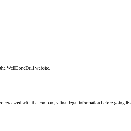
r the WellDoneDrill website.
t be reviewed with the company's final legal information before going liv