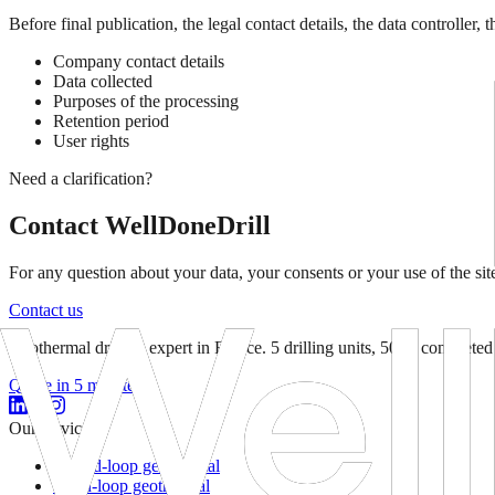
Before final publication, the legal contact details, the data controlle
Company contact details
Data collected
Purposes of the processing
Retention period
User rights
Need a clarification?
Contact WellDoneDrill
For any question about your data, your consents or your use of the site
Contact us
Geothermal drilling expert in France. 5 drilling units, 500+ completed 
Quote in 5 minutes
Our services
Closed-loop geothermal
Open-loop geothermal