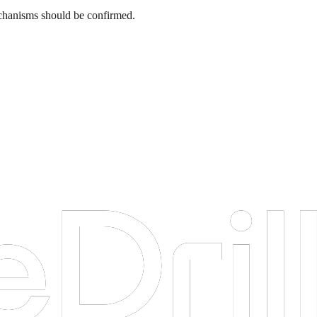
 mechanisms should be confirmed.