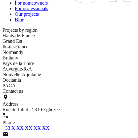
For homeowners
For professionals
Our projects
Blog
Projects by region
Hauts-de-France
Grand Est
Ile-de-France
Normandy
Brittany
Pays de la Loire
Auvergne-R-A
Nouvelle-Aquitaine
Occitania
PACA
Contact us
Address
Rue de Libut - 5310 Eghezee
Phone
+33 X XX XX XX XX