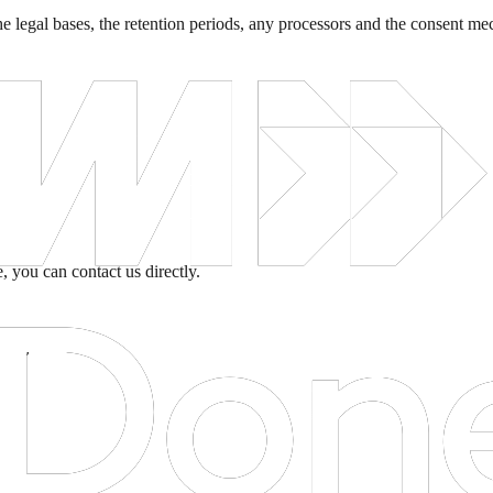
r, the legal bases, the retention periods, any processors and the consent
, you can contact us directly.
projects.