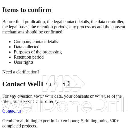
Items to confirm
Before final publication, the legal contact details, the data controller,
the legal bases, the retention periods, any processors and the consent
mechanisms should be confirmed.
Company contact details
Data collected
Purposes of the processing
Retention period
User rights
Need a clarification?
Contact WellDoneDrill
For any question about your data, your consents or your use of the
site, you can contact us directly.
Contact us
Geothermal drilling expert in Luxembourg. 5 drilling units, 500+
completed projects.