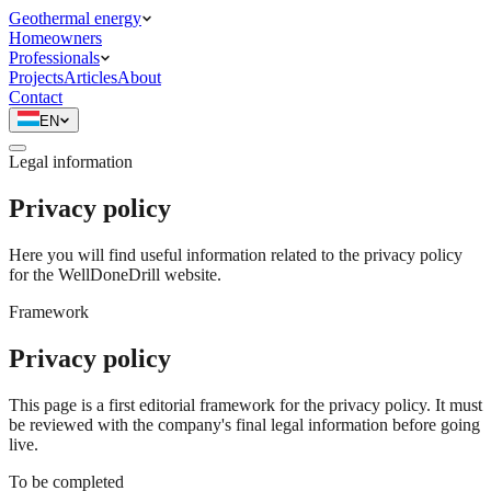
Geothermal energy
Homeowners
Professionals
Projects
Articles
About
Contact
EN
Legal information
Privacy policy
Here you will find useful information related to the privacy policy
for the WellDoneDrill website.
Framework
Privacy policy
This page is a first editorial framework for the privacy policy. It must
be reviewed with the company's final legal information before going
live.
To be completed