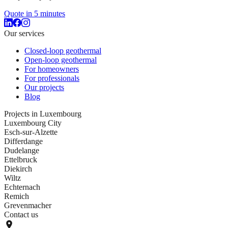
Quote in 5 minutes
Our services
Closed-loop geothermal
Open-loop geothermal
For homeowners
For professionals
Our projects
Blog
Projects in Luxembourg
Luxembourg City
Esch-sur-Alzette
Differdange
Dudelange
Ettelbruck
Diekirch
Wiltz
Echternach
Remich
Grevenmacher
Contact us